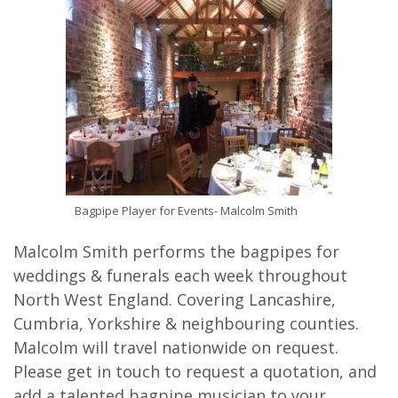
Bagpipe Player for Events- Malcolm Smith
Malcolm Smith performs the bagpipes for
weddings & funerals each week throughout
North West England. Covering Lancashire,
Cumbria, Yorkshire & neighbouring counties.
Malcolm will travel nationwide on request.
Please get in touch to request a quotation, and
add a talented bagpipe musician to your