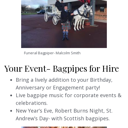
Funeral Bagpiper- Malcolm Smith
Your Event- Bagpipes for Hire
Bring a lively addition to your Birthday,
Anniversary or Engagement party!
Live bagpipe music for corporate events &
celebrations.
New Year’s Eve, Robert Burns Night, St.
Andrew’s Day- with Scottish bagpipes.