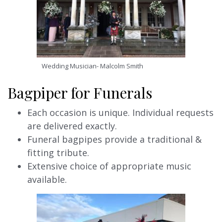
Wedding Musician- Malcolm Smith
Bagpiper for Funerals
Each occasion is unique. Individual requests
are delivered exactly.
Funeral bagpipes provide a traditional &
fitting tribute.
Extensive choice of appropriate music
available.