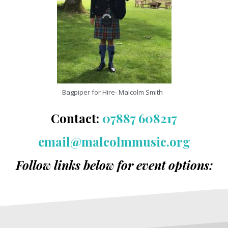
Bagpiper for Hire- Malcolm Smith
Contact:
07887 608217
email@malcolmmusic.org
Follow links below for event options: