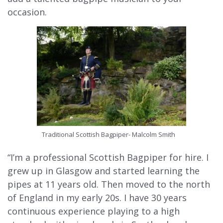
occasion.
Traditional Scottish Bagpiper- Malcolm Smith
“I’m a professional Scottish Bagpiper for hire. I
grew up in Glasgow and started learning the
pipes at 11 years old. Then moved to the north
of England in my early 20s. I have 30 years
continuous experience playing to a high