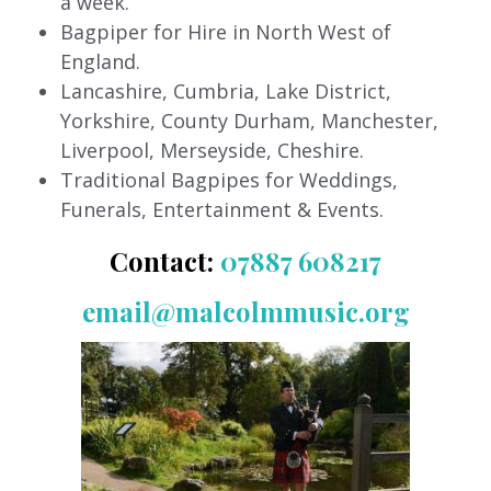
a week.
Bagpiper for Hire in North West of
England.
Lancashire, Cumbria, Lake District,
Yorkshire, County Durham, Manchester,
Liverpool, Merseyside, Cheshire.
Traditional Bagpipes for Weddings,
Funerals, Entertainment & Events.
Contact:
07887 608217
email@malcolmmusic.org