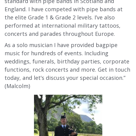
standard with pipe bands in Scotland and
England. I have competed with pipe bands at
the elite Grade 1 & Grade 2 levels. I’ve also
performed at international military tattoos,
concerts and parades throughout Europe.
As a solo musician I have provided bagpipe
music for hundreds of events. Including
weddings, funerals, birthday parties, corporate
functions, rock concerts and more. Get in touch
today, and let’s discuss your special occasion.”
(Malcolm)