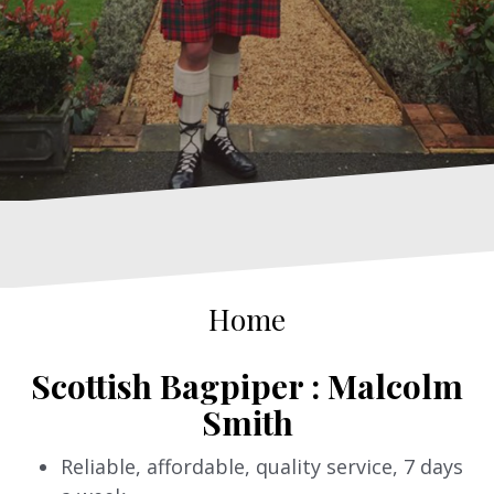
Home
Scottish Bagpiper : Malcolm
Smith
Reliable, affordable, quality service, 7 days