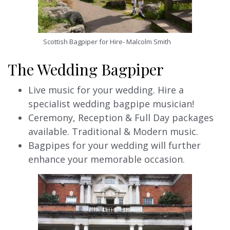
Scottish Bagpiper for Hire- Malcolm Smith
The Wedding Bagpiper
Live music for your wedding. Hire a
specialist wedding bagpipe musician!
Ceremony, Reception & Full Day packages
available. Traditional & Modern music.
Bagpipes for your wedding will further
enhance your memorable occasion.