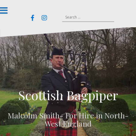
Skip
to
Search
Email
content
Facebook
Instagram
for:
Scottish Bagpiper
Malcolm Smith- For Hire in North-
West England