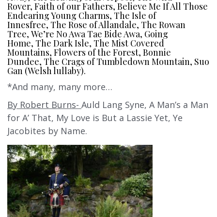
Rover, Faith of our Fathers, Believe Me If All Those
Endearing Young Charms, The Isle of
Innesfree, The Rose of Allandale, The Rowan
Tree, We’re No Awa Tae Bide Awa, Going
Home, The Dark Isle, The Mist Covered
Mountains, Flowers of the Forest, Bonnie
Dundee, The Crags of Tumbledown Mountain, Suo
Gan (Welsh lullaby).
*And many, many more…
By Robert Burns-
Auld Lang Syne, A Man’s a Man
for A’ That, My Love is But a Lassie Yet, Ye
Jacobites by Name.