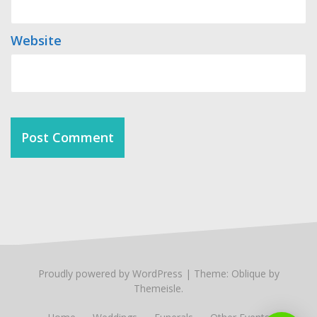
Website
Proudly powered by WordPress
|
Theme:
Oblique
by
Themeisle.