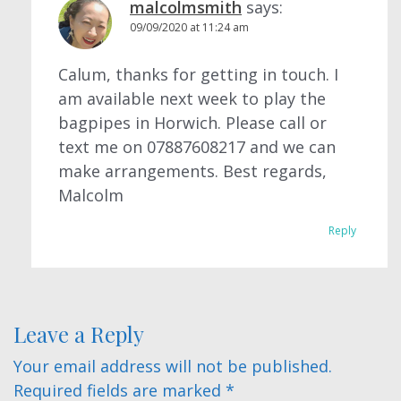
malcolmsmith
says:
09/09/2020 at 11:24 am
Calum, thanks for getting in touch. I
am available next week to play the
bagpipes in Horwich. Please call or
text me on 07887608217 and we can
make arrangements. Best regards,
Malcolm
Reply
Leave a Reply
Your email address will not be published.
Required fields are marked
*