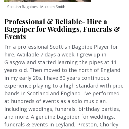
Scottish Bagpipes- Malcolm Smith
Professional & Reliable- Hire a
Bagpiper for Weddings, Funerals &
Events
I’m a professional Scottish Bagpipe Player for
hire. Available 7 days a week. I grew up in
Glasgow and started learning the pipes at 11
years old. Then moved to the north of England
in my early 20s. I have 30 years continuous
experience playing to a high standard with pipe
bands in Scotland and England. I’ve performed
at hundreds of events as a solo musician.
Including weddings, funerals, birthday parties,
and more. A genuine bagpiper for weddings,
funerals & events in Leyland, Preston, Chorley