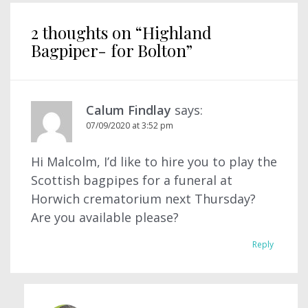
2 thoughts on “
Highland
Bagpiper- for Bolton
”
Calum Findlay
says:
07/09/2020 at 3:52 pm
Hi Malcolm, I’d like to hire you to play the
Scottish bagpipes for a funeral at
Horwich crematorium next Thursday?
Are you available please?
Reply