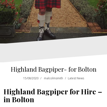
Highland Bagpiper- for Bolton
15/08/2020
malcolmsmith
Latest News
Highland Bagpiper for Hire –
in Bolton