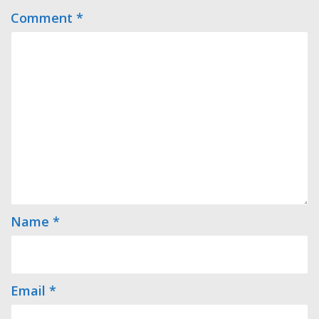
Comment
*
Name
*
Email
*