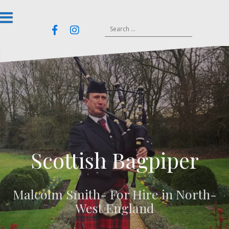
Skip
to
Search
Email
content
Facebook
Instagram
for:
Scottish Bagpiper
Malcolm Smith- For Hire in North-
West England