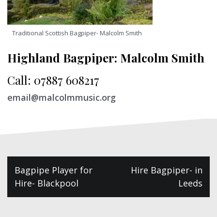
Traditional Scottish Bagpiper- Malcolm Smith
Highland Bagpiper: Malcolm Smith
Call: 07887 608217
email@malcolmmusic.org
Post
Bagpipe Player for
Hire Bagpiper- in
navigation
Hire- Blackpool
Leeds