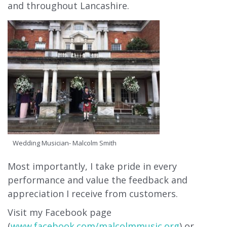
and throughout Lancashire.
Wedding Musician- Malcolm Smith
Most importantly, I take pride in every
performance and value the feedback and
appreciation I receive from customers.
Visit my Facebook page
(
www.facebook.com/malcolmmusic.org
) or