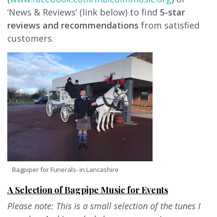
‘News & Reviews’ (link below) to find
5-star
reviews and recommendations
from satisfied
customers.
Bagpiper for Funerals- in Lancashire
A Selection of Bagpipe Music for Events
Please note: This is a small selection of the tunes I