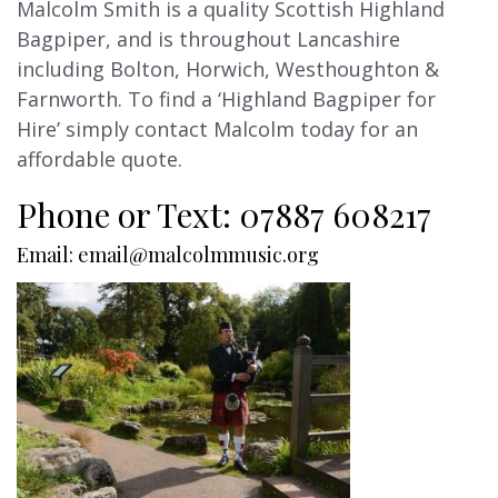
Malcolm Smith is a quality Scottish Highland
Bagpiper, and is throughout Lancashire
including Bolton, Horwich, Westhoughton &
Farnworth. To find a ‘Highland Bagpiper for
Hire’ simply contact Malcolm today for an
affordable quote.
Phone or Text: 07887 608217
Email: email@malcolmmusic.org