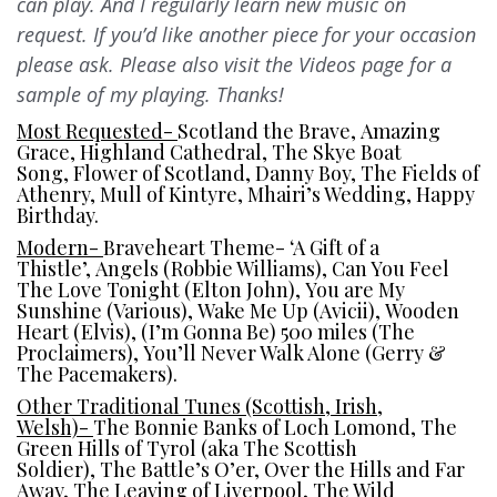
can play. And I regularly learn new music on
request. If you’d like another piece for your occasion
please ask. Please also visit the Videos page for a
sample of my playing. Thanks!
Most Requested-
Scotland the Brave, Amazing
Grace, Highland Cathedral, The Skye Boat
Song, Flower of Scotland, Danny Boy, The Fields of
Athenry, Mull of Kintyre, Mhairi’s Wedding, Happy
Birthday.
Modern-
Braveheart Theme- ‘A Gift of a
Thistle’, Angels (Robbie Williams), Can You Feel
The Love Tonight (Elton John), You are My
Sunshine (Various), Wake Me Up (Avicii), Wooden
Heart (Elvis), (I’m Gonna Be) 500 miles (The
Proclaimers), You’ll Never Walk Alone (Gerry &
The Pacemakers).
Other Traditional Tunes (Scottish, Irish,
Welsh)-
The Bonnie Banks of Loch Lomond, The
Green Hills of Tyrol (aka The Scottish
Soldier), The Battle’s O’er, Over the Hills and Far
Away, The Leaving of Liverpool, The Wild