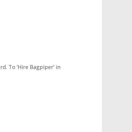
d. To ‘Hire Bagpiper’ in