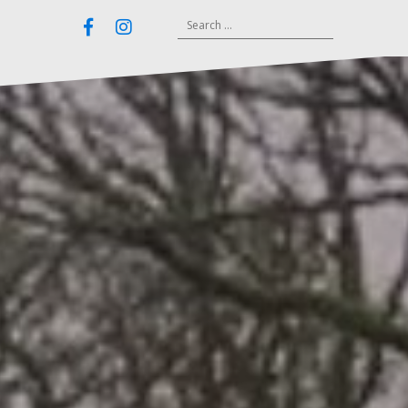
Search
Email
Facebook
Instagram
for: