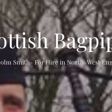
ottish Bagpi
olm Smith- For Hire in North-West En