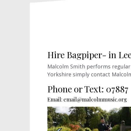
Hire Bagpiper- in Le
Malcolm Smith performs regularly
Yorkshire simply contact Malcol
Phone or Text: 07887
Email: email@malcolmmusic.org