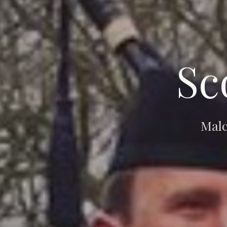
Sc
Malc