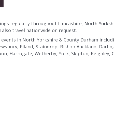
ings regularly throughout Lancashire,
North Yorksh
I also travel nationwide on request.
 events in North Yorkshire & County Durham includin
ewsbury, Elland, Staindrop, Bishop Auckland, Darli
on, Harrogate, Wetherby, York, Skipton, Keighley, Otl