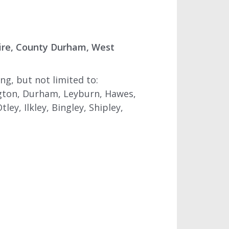
ire, County Durham, West
g, but not limited to:
ngton, Durham, Leyburn, Hawes,
ey, Ilkley, Bingley, Shipley,