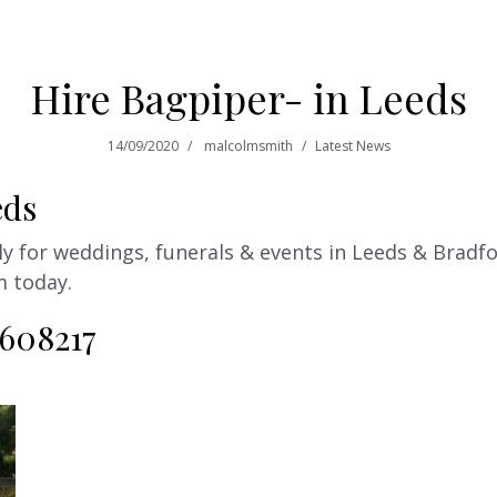
Hire Bagpiper- in Leeds
14/09/2020
malcolmsmith
Latest News
eds
 for weddings, funerals & events in Leeds & Bradfor
m today.
 608217