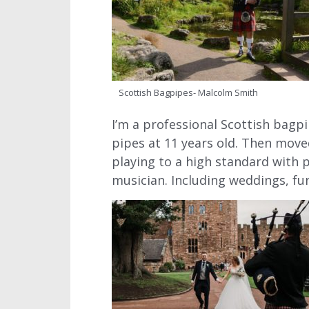
Scottish Bagpipes- Malcolm Smith
I’m a professional Scottish bagpi
pipes at 11 years old. Then move
playing to a high standard with 
musician. Including weddings, fu