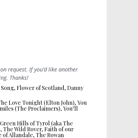
on request. If you’d like another
ing. Thanks!
 Song, Flower of Scotland, Danny
 The Love Tonight (Elton John), You
miles (The Proclaimers), You’ll
reen Hills of Tyrol (aka The
, The Wild Rover, Faith of our
e of Allandale, The Rowan