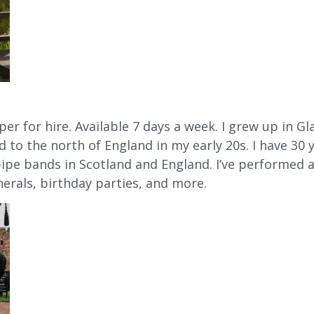
per for hire. Available 7 days a week. I grew up in G
d to the north of England in my early 20s. I have 30
pipe bands in Scotland and England. I’ve performed a
nerals, birthday parties, and more.