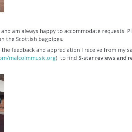
c, and am always happy to accommodate requests. Plea
on the Scottish bagpipes.
 the feedback and appreciation I receive from my sa
om/malcolmmusic.org
) to find
5-star reviews and