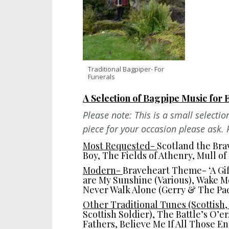
Traditional Bagpiper- For
Funerals
A Selection of Bagpipe Music for 
Please note: This is a small selectio
piece for your occasion please ask. 
Most Requested-
Scotland the Bra
Boy, The Fields of Athenry, Mull o
Modern-
Braveheart Theme- ‘A Gift
are My Sunshine (Various), Wake Me
Never Walk Alone (Gerry & The Pa
Other Traditional Tunes (Scottish,
Scottish Soldier), The Battle’s O’e
Fathers, Believe Me If All Those E