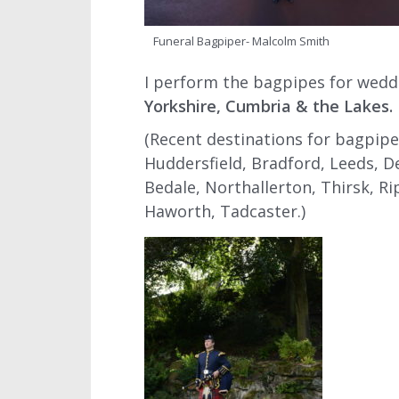
Funeral Bagpiper- Malcolm Smith
I perform the bagpipes for wedd
Yorkshire, Cumbria & the Lakes.
(Recent destinations for bagpipe
Huddersfield, Bradford, Leeds, D
Bedale, Northallerton, Thirsk, Rip
Haworth, Tadcaster.)