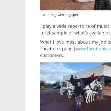
Wedding- with Bagpiper
I play a wide repertoire of musi
brief sample of what’s available 
What I love most about my job is
Facebook page (
www.facebook.c
customers.