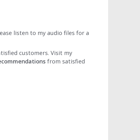
se listen to my audio files for a
tisfied customers. Visit my
 recommendations
from satisfied