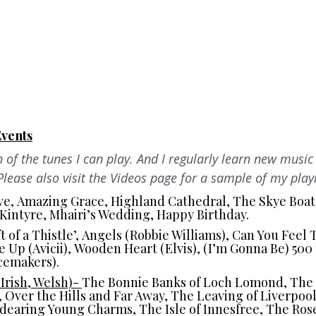
Events
n of the tunes I can play. And I regularly learn new music 
Please also visit the Videos page for a sample of my play
ve, Amazing Grace, Highland Cathedral, The Skye Boat
f Kintyre, Mhairi’s Wedding, Happy Birthday.
 of a Thistle’, Angels (Robbie Williams), Can You Feel
 Up (Avicii), Wooden Heart (Elvis), (I’m Gonna Be) 500 
cemakers).
 Irish, Welsh)-
The Bonnie Banks of Loch Lomond, The G
r, Over the Hills and Far Away, The Leaving of Liverpool
ndearing Young Charms, The Isle of Innesfree, The Ros