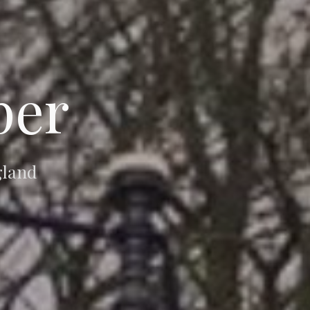
per
gland