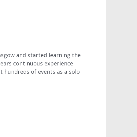
lasgow and started learning the
 years continuous experience
t hundreds of events as a solo